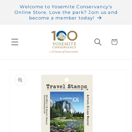
Skip to
Welcome to Yosemite Conservancy's
content
Online Store. Love the park? Join us and
become a member today!
Cart
Skip to
product
information