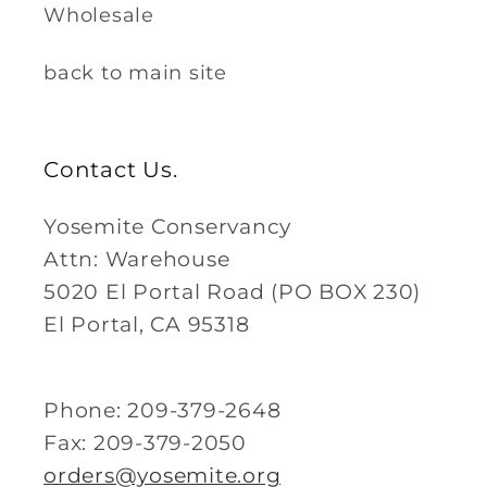
Wholesale
back to main site
Contact Us.
Yosemite Conservancy
Attn: Warehouse
5020 El Portal Road (PO BOX 230)
El Portal, CA 95318
Phone: 209-379-2648
Fax: 209-379-2050
orders@yosemite.org