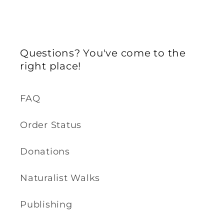
Questions? You've come to the
right place!
FAQ
Order Status
Donations
Naturalist Walks
Publishing