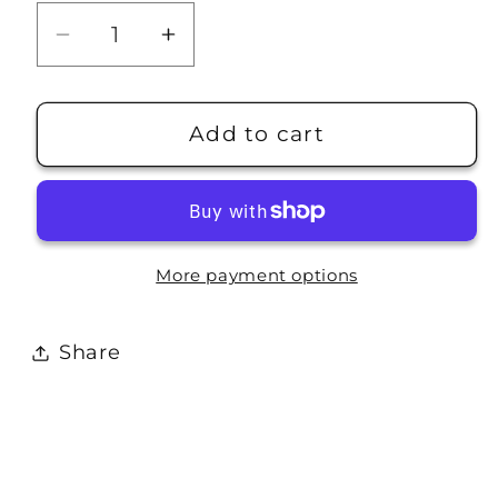
Decrease
Increase
quantity
quantity
for
for
Travel
Travel
Add to cart
Stamp:
Stamp:
El
El
Capitan
Capitan
More payment options
Share