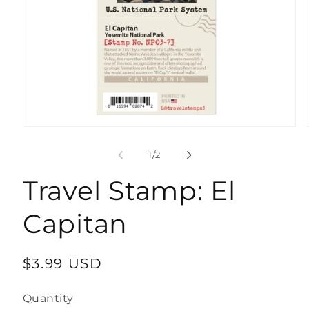
Open
media
1
of
1
/
2
in
modal
Travel Stamp: El
Capitan
Regular
$3.99 USD
price
Quantity