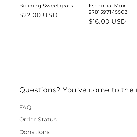
Braiding Sweetgrass
Essential Muir
9781597145503
Regular
$22.00 USD
Regular
$16.00 USD
price
price
Questions? You've come to the r
FAQ
Order Status
Donations