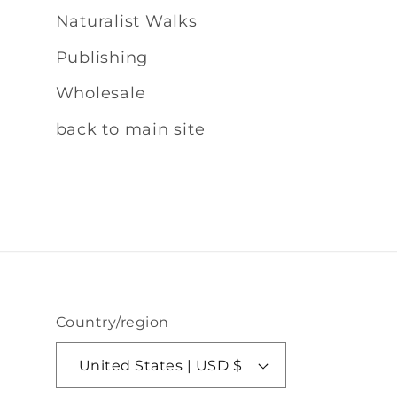
Naturalist Walks
Publishing
Wholesale
back to main site
Country/region
United States | USD $