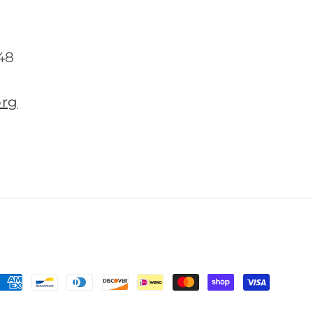
48
org
Payment
methods