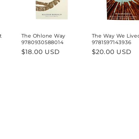
t
The Ohlone Way
The Way We Live
9780930588014
9781597143936
Regular
$18.00 USD
Regular
$20.00 USD
price
price