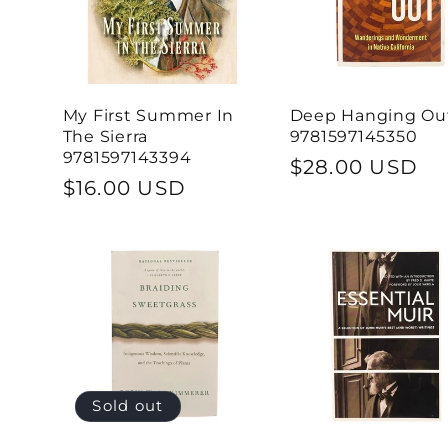
My First Summer In
Deep Hanging Ou
The Sierra
9781597145350
9781597143394
Regular
$28.00 USD
Regular
$16.00 USD
price
price
Sold out