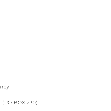
ancy
d (PO BOX 230)