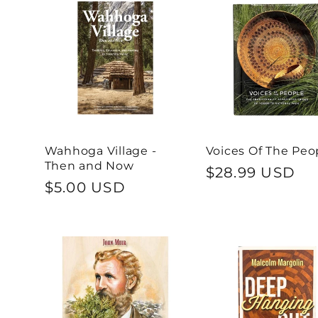
n
:
Wahhoga Village -
Voices Of The Peo
Then and Now
Regular
$28.99 USD
Regular
$5.00 USD
price
price