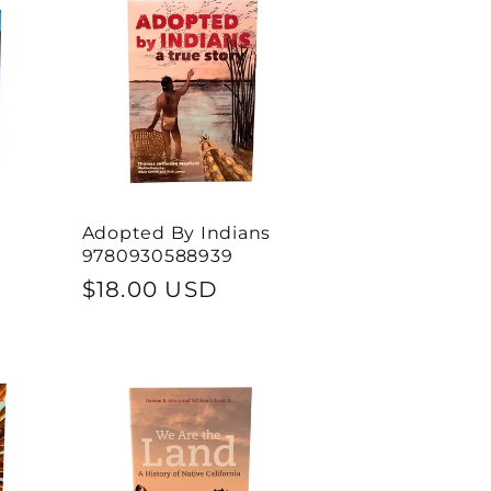
Adopted By Indians
9780930588939
Regular
$18.00 USD
price