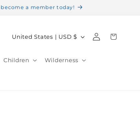
nd become a member today!
Log
C
Cart
United States | USD $
in
o
u
Children
Wilderness
n
t
r
y
/
r