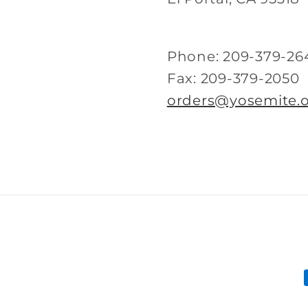
Phone: 209-379-26
Fax: 209-379-2050
orders@yosemite.