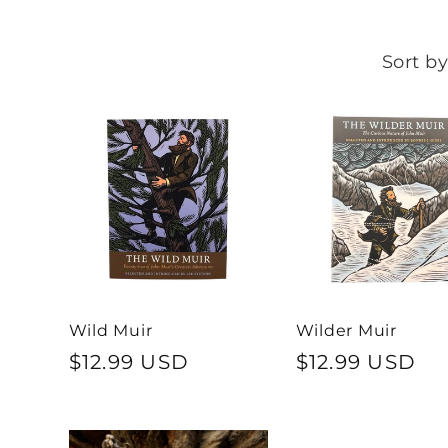
Sort by
Wild Muir
Wilder Muir
Regular
$12.99 USD
Regular
$12.99 USD
price
price