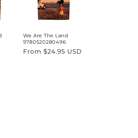
d
We Are The Land
9780520280496
Regular
From $24.95 USD
price