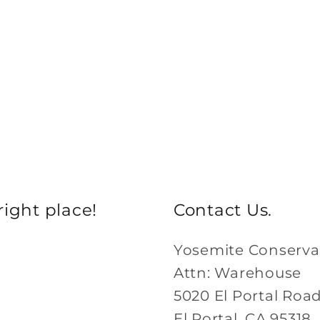
ight place!
Contact Us.
Yosemite Conserv
Attn: Warehouse
5020 El Portal Roa
El Portal, CA 95318