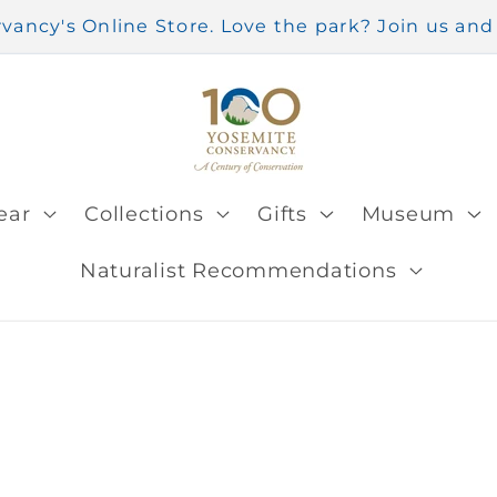
ancy's Online Store. Love the park? Join us a
ear
Collections
Gifts
Museum
Naturalist Recommendations