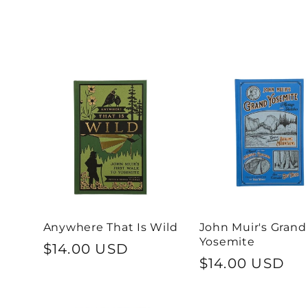
l
l
e
c
t
Anywhere That Is Wild
John Muir's Grand
i
Yosemite
Regular
$14.00 USD
Regular
$14.00 USD
price
o
price