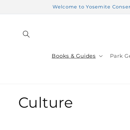
Skip to
Welcome to Yosemite Conserv
content
Books & Guides
Park G
C
Culture
o