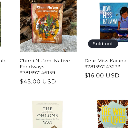
Sold out
ple
Chimi Nu'am: Native
Dear Miss Karana
Foodways
9781597143233
9781597146159
Regular
$16.00 USD
Regular
$45.00 USD
price
price