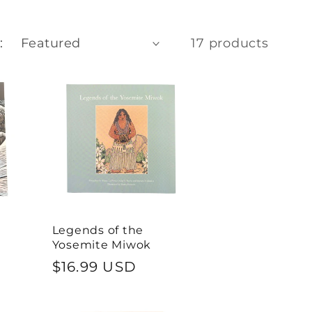
e
g
:
17 products
i
o
n
Legends of the
Yosemite Miwok
Regular
$16.99 USD
price