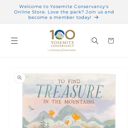
Skip to
Welcome to Yosemite Conservancy's
content
Online Store. Love the park? Join us and
become a member today!
Cart
Skip to
product
information