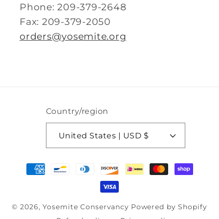
Phone: 209-379-2648
Fax: 209-379-2050
orders@yosemite.org
Country/region
United States | USD $
Payment
methods
© 2026,
Yosemite Conservancy
Powered by Shopify