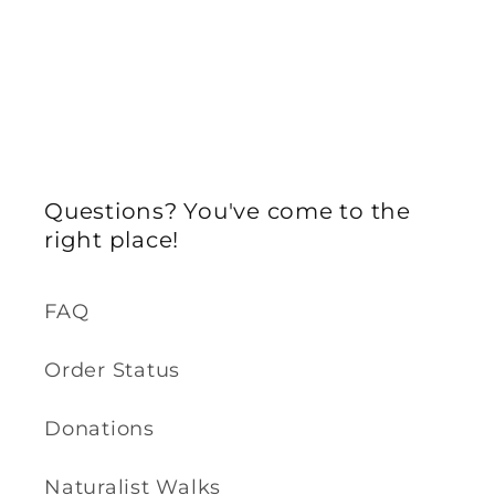
Questions? You've come to the
right place!
FAQ
Order Status
Donations
Naturalist Walks