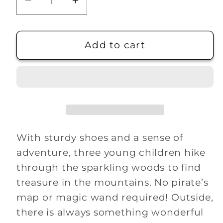
Decrease
Increase
quantity
quantity
for
for
To
To
Add to cart
Find
Find
Treasure
Treasure
In
In
The
The
Mountains
Mountains
With sturdy shoes and a sense of
adventure, three young children hike
through the sparkling woods to find
treasure in the mountains. No pirate’s
map or magic wand required! Outside,
there is always something wonderful