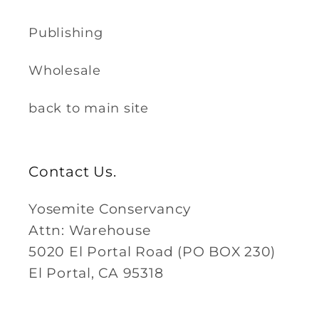
Publishing
Wholesale
back to main site
Contact Us.
Yosemite Conservancy
Attn: Warehouse
5020 El Portal Road (PO BOX 230)
El Portal, CA 95318