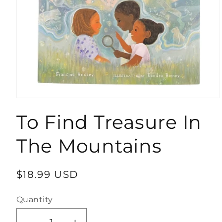
Open
media
To Find Treasure In
1
in
modal
The Mountains
Regular
$18.99 USD
price
Quantity