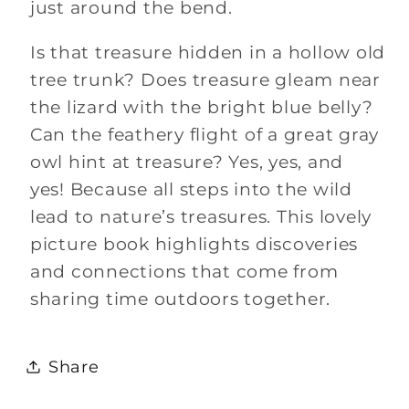
just around the bend.
Is that treasure hidden in a hollow old
tree trunk? Does treasure gleam near
the lizard with the bright blue belly?
Can the feathery flight of a great gray
owl hint at treasure? Yes, yes, and
yes!
Because all steps into the wild
lead to nature’s treasures.
This lovely
picture book highlights discoveries
and connections that come from
sharing time outdoors together.
Share