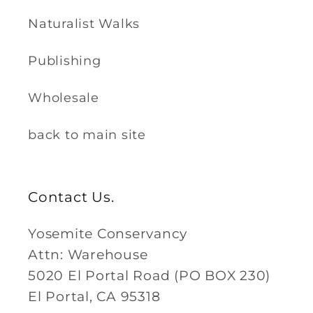
Naturalist Walks
Publishing
Wholesale
back to main site
Contact Us.
Yosemite Conservancy
Attn: Warehouse
5020 El Portal Road (PO BOX 230)
El Portal, CA 95318