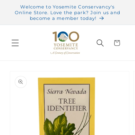
Skip to
Welcome to Yosemite Conservancy's
content
Online Store. Love the park? Join us and
become a member today!
Cart
Skip to
product
information