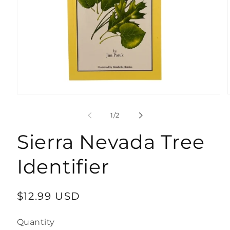
Open
media
1
of
1
/
2
in
modal
Sierra Nevada Tree
Identifier
Regular
$12.99 USD
price
Quantity