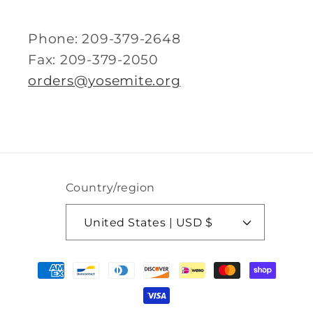
Phone: 209-379-2648
Fax: 209-379-2050
orders@yosemite.org
Country/region
United States | USD $
Payment
methods