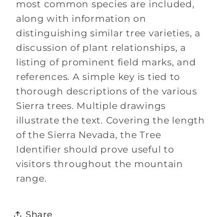
most common species are included,
along with information on
distinguishing similar tree varieties, a
discussion of plant relationships, a
listing of prominent field marks, and
references. A simple key is tied to
thorough descriptions of the various
Sierra trees. Multiple drawings
illustrate the text. Covering the length
of the Sierra Nevada, the Tree
Identifier should prove useful to
visitors throughout the mountain
range.
Share