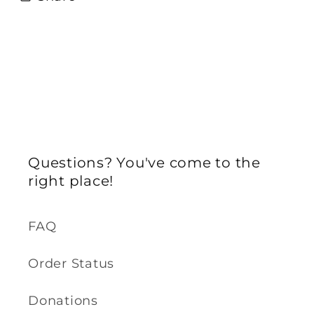
Questions? You've come to the
right place!
FAQ
Order Status
Donations