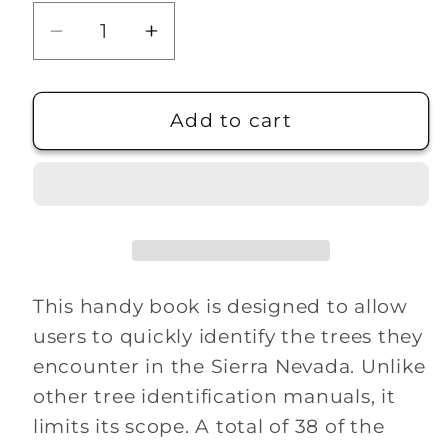
Decrease
Increase
quantity
quantity
for
for
Sierra
Sierra
Add to cart
Nevada
Nevada
Tree
Tree
Identifier
Identifier
This handy book is designed to allow
users to quickly identify the trees they
encounter in the Sierra Nevada. Unlike
other tree identification manuals, it
limits its scope. A total of 38 of the