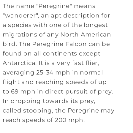
The name "Peregrine" means
"wanderer", an apt description for
a species with one of the longest
migrations of any North American
bird. The Peregrine Falcon can be
found on all continents except
Antarctica. It is a very fast flier,
averaging 25-34 mph in normal
flight and reaching speeds of up
to 69 mph in direct pursuit of prey.
In dropping towards its prey,
called stooping, the Peregrine may
reach speeds of 200 mph.