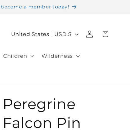
nd become a member today!
Log
C
Cart
United States | USD $
in
o
u
Children
Wilderness
n
t
r
Peregrine
y
/
Falcon Pin
r