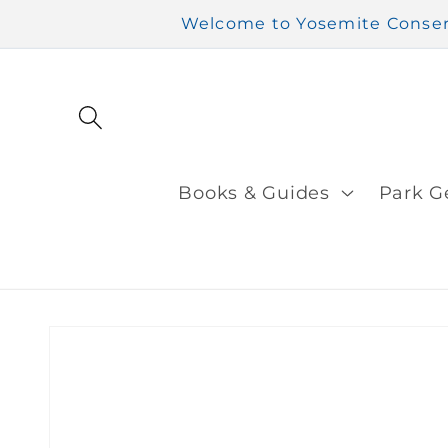
Skip to
Welcome to Yosemite Conserv
content
Books & Guides
Park G
Skip to
product
information