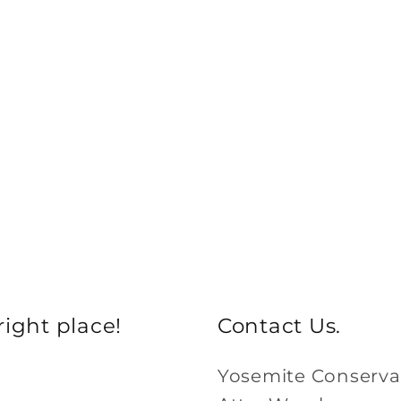
ight place!
Contact Us.
Yosemite Conserv