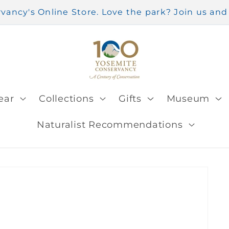
ancy's Online Store. Love the park? Join us a
ear
Collections
Gifts
Museum
Naturalist Recommendations