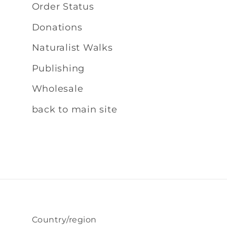
Order Status
Donations
Naturalist Walks
Publishing
Wholesale
back to main site
Country/region