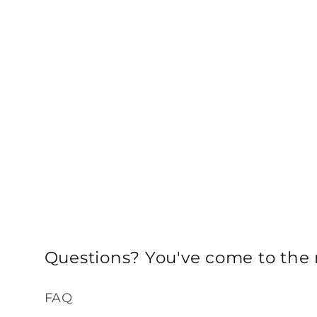
Questions? You've come to the r
FAQ