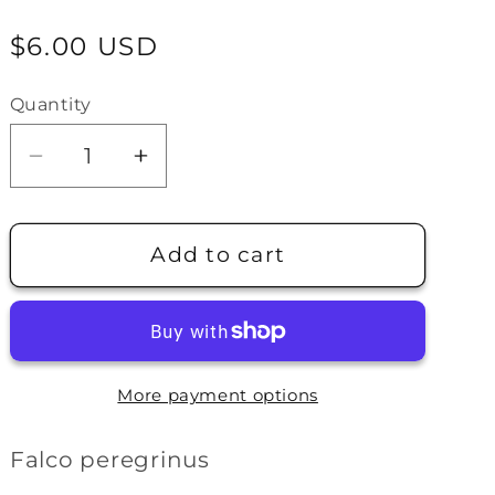
e
Regular
$6.00 USD
g
price
i
Quantity
o
Decrease
Increase
n
quantity
quantity
for
for
Peregrine
Peregrine
Add to cart
Falcon
Falcon
Pin
Pin
More payment options
Falco peregrinus