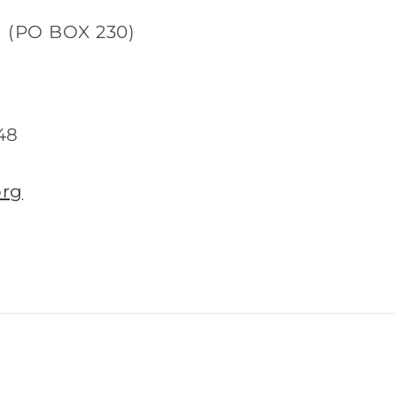
d (PO BOX 230)
48
org