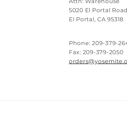
Attn: Warehouse
5020 El Portal Roa
El Portal, CA 95318
Phone: 209-379-26
Fax: 209-379-2050
orders@yosemite.