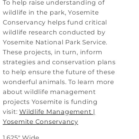
To help raise understanding of
wildlife in the park, Yosemite
Conservancy helps fund critical
wildlife research conducted by
Yosemite National Park Service.
These projects, in turn, inform
strategies and conservation plans
to help ensure the future of these
wonderful animals. To learn more
about wildlife management
projects Yosemite is funding
visit:
Wildlife Management |
Yosemite Conservancy
1.625" Wide