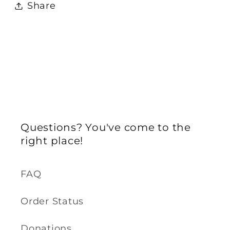
Share
Questions? You've come to the
right place!
FAQ
Order Status
Donations