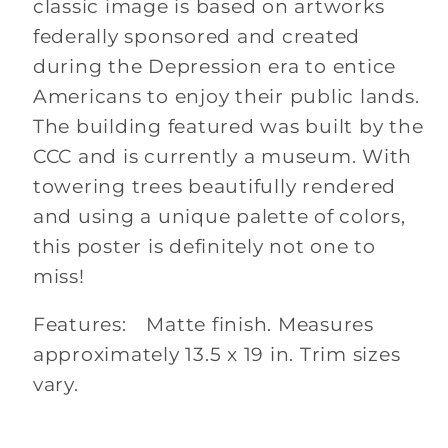
classic image is based on artworks
federally sponsored and created
during the Depression era to entice
Americans to enjoy their public lands.
The building featured was built by the
CCC and is currently a museum. With
towering trees beautifully rendered
and using a unique palette of colors,
this poster is definitely not one to
miss!
Features: Matte finish. Measures
approximately 13.5 x 19 in. Trim sizes
vary.