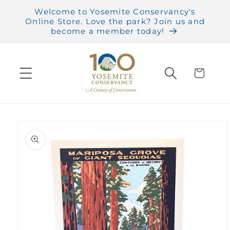
Skip to
Welcome to Yosemite Conservancy's
content
Online Store. Love the park? Join us and
become a member today!
Cart
Skip to
product
information