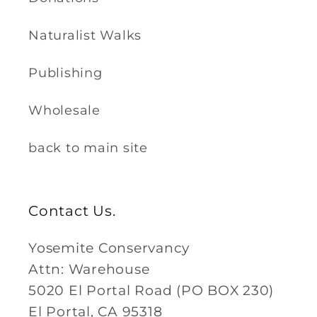
Naturalist Walks
Publishing
Wholesale
back to main site
Contact Us.
Yosemite Conservancy
Attn: Warehouse
5020 El Portal Road (PO BOX 230)
El Portal, CA 95318