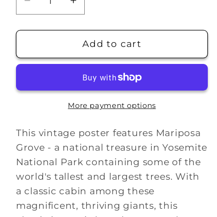
Decrease
Increase
quantity
quantity
for
for
Mariposa
Mariposa
Add to cart
Grove
Grove
WPA
WPA
Poster
Poster
More payment options
This vintage poster features Mariposa
Grove - a national treasure in Yosemite
National Park containing some of the
world's tallest and largest trees. With
a classic cabin among these
magnificent, thriving giants, this