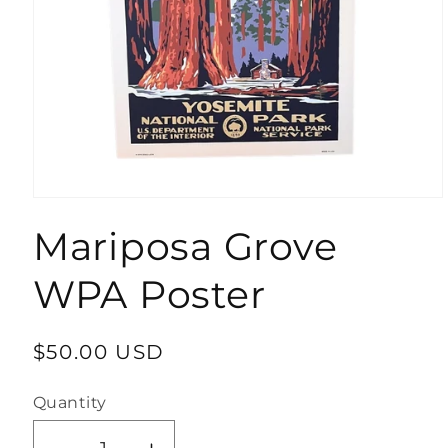
Open
media
Mariposa Grove
1
in
modal
WPA Poster
Regular
$50.00 USD
price
Quantity