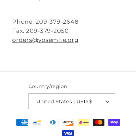
Phone: 209-379-2648
Fax: 209-379-2050
orders@yosemite.org
Country/region
United States | USD $
Payment
methods