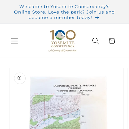
Skip to
Welcome to Yosemite Conservancy's
content
Online Store. Love the park? Join us and
become a member today!
Cart
Skip to
product
information