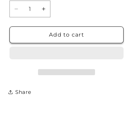
Decrease
Increase
quantity
quantity
for
for
Dunderberg
Dunderberg
Add to cart
Peak
Peak
7.5M
7.5M
Quad
Quad
Map
Map
Share