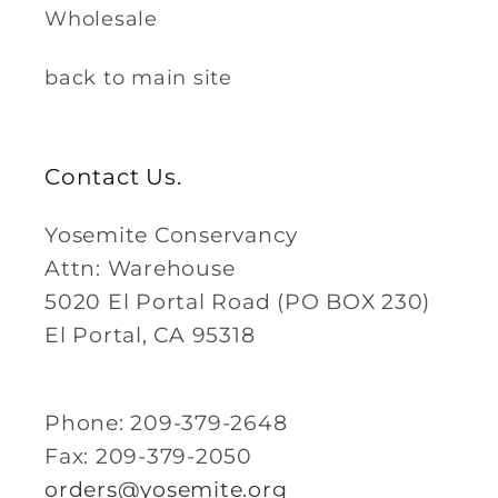
Wholesale
back to main site
Contact Us.
Yosemite Conservancy
Attn: Warehouse
5020 El Portal Road (PO BOX 230)
El Portal, CA 95318
Phone: 209-379-2648
Fax: 209-379-2050
orders@yosemite.org