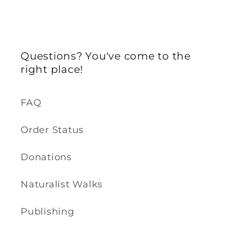
Questions? You've come to the
right place!
FAQ
Order Status
Donations
Naturalist Walks
Publishing