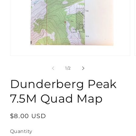
Open
media
1
of
1
/
2
in
modal
Dunderberg Peak
7.5M Quad Map
Regular
$8.00 USD
price
Quantity