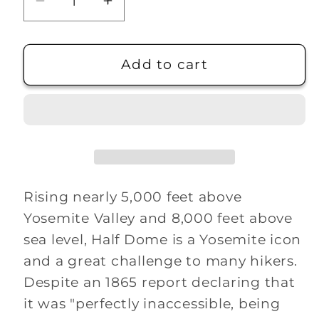
Decrease
Increase
quantity
quantity
for
for
Half
Half
Add to cart
Dome
Dome
Hiking
Hiking
Medallion
Medallion
Rising nearly 5,000 feet above
Yosemite Valley and 8,000 feet above
sea level, Half Dome is a Yosemite icon
and a great challenge to many hikers.
Despite an 1865 report declaring that
it was "perfectly inaccessible, being