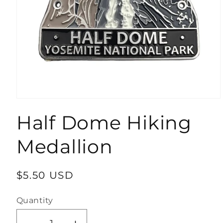
Open
media
Half Dome Hiking
1
in
modal
Medallion
Regular
$5.50 USD
price
Quantity