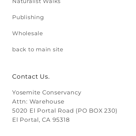
Naturalist Walks
Publishing
Wholesale
back to main site
Contact Us.
Yosemite Conservancy
Attn: Warehouse
5020 El Portal Road (PO BOX 230)
El Portal, CA 95318