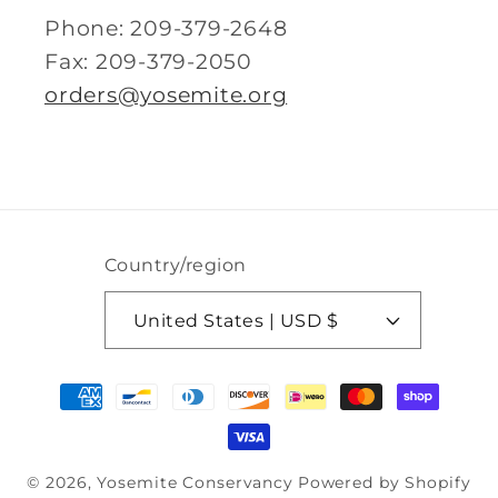
Phone: 209-379-2648
Fax: 209-379-2050
orders@yosemite.org
Country/region
United States | USD $
Payment
methods
© 2026,
Yosemite Conservancy
Powered by Shopify