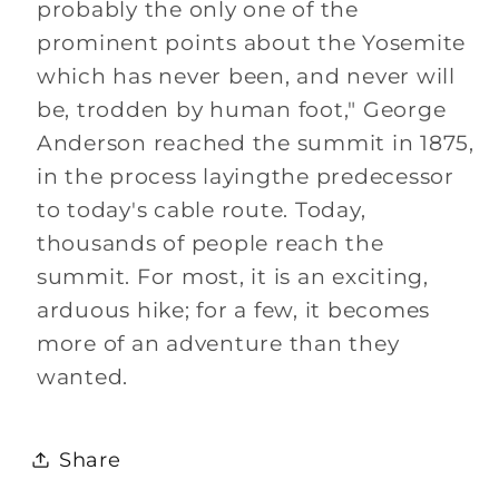
probably the only one of the
prominent points about the Yosemite
which has never been, and never will
be, trodden by human foot," George
Anderson reached the summit in 1875,
in the process layingthe predecessor
to today's cable route. Today,
thousands of people reach the
summit. For most, it is an exciting,
arduous hike; for a few, it becomes
more of an adventure than they
wanted.
Share