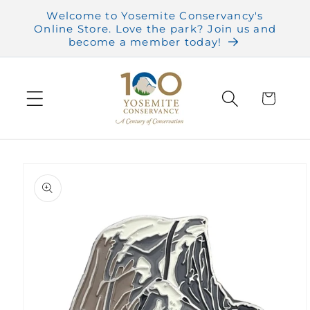
Skip to
Welcome to Yosemite Conservancy's
content
Online Store. Love the park? Join us and
become a member today!
Cart
Skip to
product
information