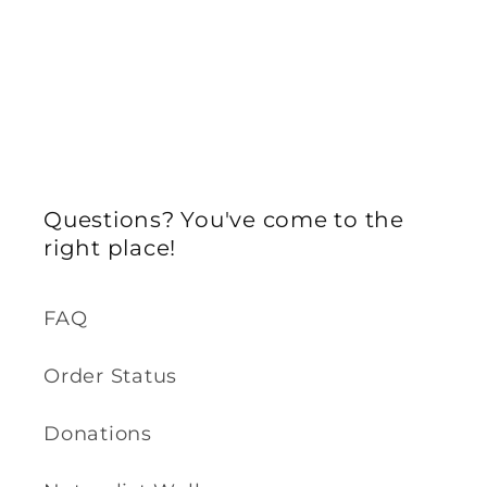
Questions? You've come to the
right place!
FAQ
Order Status
Donations