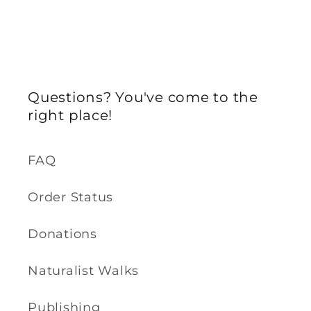
Questions? You've come to the
right place!
FAQ
Order Status
Donations
Naturalist Walks
Publishing