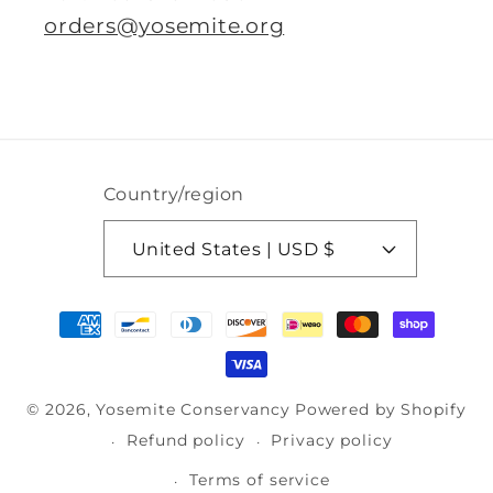
orders@yosemite.org
Country/region
United States | USD $
Payment
methods
© 2026,
Yosemite Conservancy
Powered by Shopify
Refund policy
Privacy policy
Terms of service