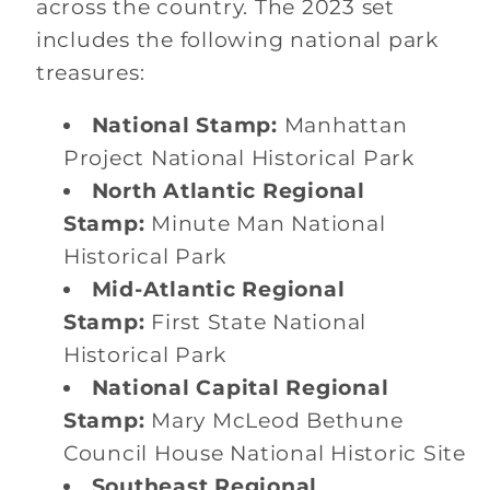
across the country. The 2023 set
includes the following national park
treasures:
National Stamp:
Manhattan
Project National Historical Park
North Atlantic Regional
Stamp:
Minute Man National
Historical Park
Mid-Atlantic Regional
Stamp:
First State National
Historical Park
National Capital Regional
Stamp:
Mary McLeod Bethune
Council House National Historic Site
Southeast Regional