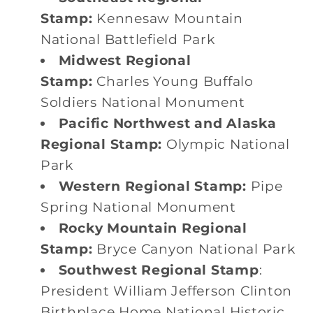
Stamp:
Kennesaw Mountain
National Battlefield Park
Midwest Regional
Stamp:
Charles Young Buffalo
Soldiers National Monument
Pacific Northwest and Alaska
Regional Stamp:
Olympic National
Park
Western Regional Stamp:
Pipe
Spring National Monument
Rocky Mountain Regional
Stamp:
Bryce Canyon National Park
Southwest Regional Stamp
:
President William Jefferson Clinton
Birthplace Home National Historic