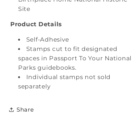
Site
Product Details
Self-Adhesive
Stamps cut to fit designated
spaces in Passport To Your National
Parks guidebooks.
Individual stamps not sold
separately
Share