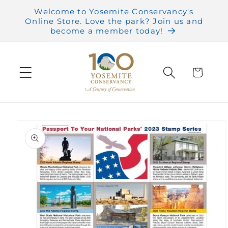
Skip to
Welcome to Yosemite Conservancy's
content
Online Store. Love the park? Join us and
become a member today!
Cart
Skip to
product
information