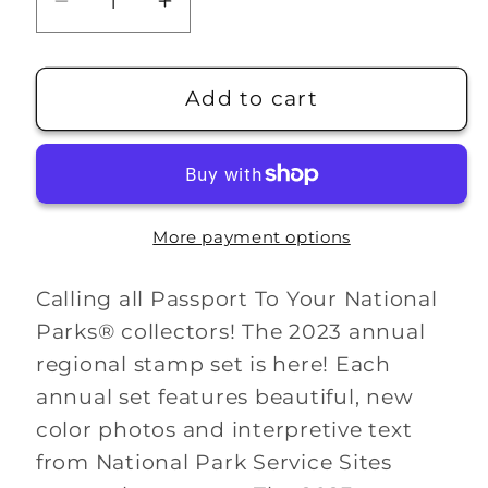
Decrease
Increase
quantity
quantity
for
for
2023
2023
Add to cart
Passport
Passport
Stamp
Stamp
Set
Set
More payment options
Calling all Passport To Your National
Parks® collectors! The 2023 annual
regional stamp set is here! Each
annual set features beautiful, new
color photos and interpretive text
from National Park Service Sites