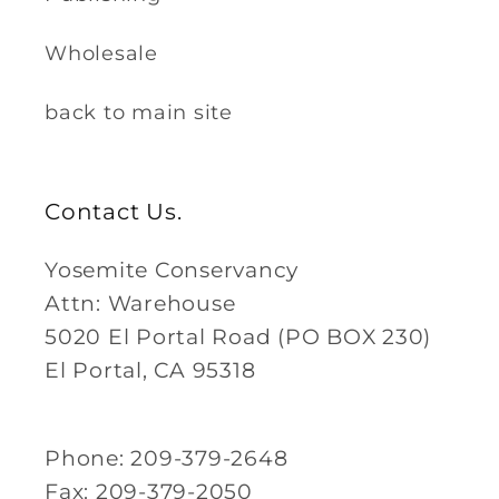
Wholesale
back to main site
Contact Us.
Yosemite Conservancy
Attn: Warehouse
5020 El Portal Road (PO BOX 230)
El Portal, CA 95318
Phone: 209-379-2648
Fax: 209-379-2050