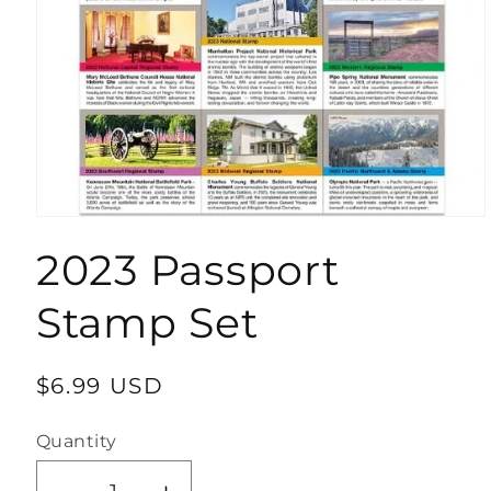
Open
media
2023 Passport
1
in
modal
Stamp Set
Regular
$6.99 USD
price
Quantity