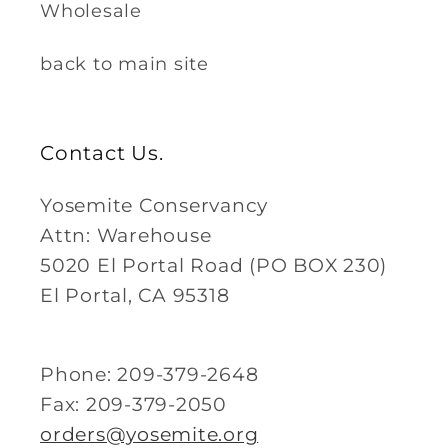
Wholesale
back to main site
Contact Us.
Yosemite Conservancy
Attn: Warehouse
5020 El Portal Road (PO BOX 230)
El Portal, CA 95318
Phone: 209-379-2648
Fax: 209-379-2050
orders@yosemite.org