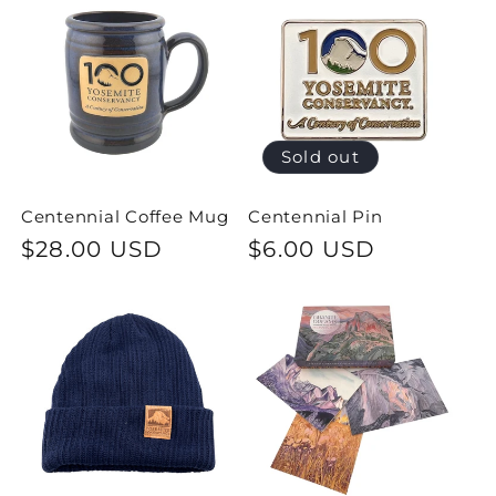
e
c
t
i
Sold out
o
Centennial Coffee Mug
Centennial Pin
Regular
$28.00 USD
Regular
$6.00 USD
n
price
price
: