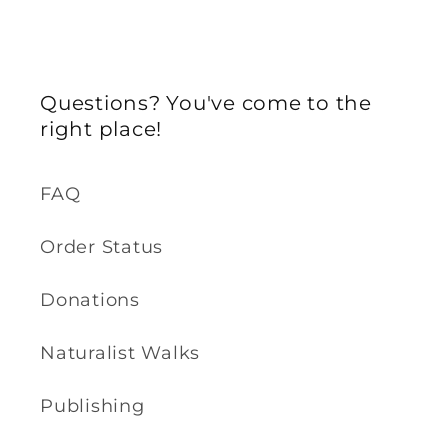
Questions? You've come to the
right place!
FAQ
Order Status
Donations
Naturalist Walks
Publishing