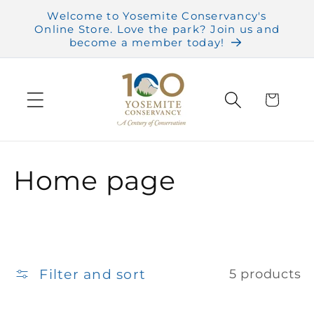
Skip to
Welcome to Yosemite Conservancy's
content
Online Store. Love the park? Join us and
become a member today!
Cart
C
Home page
o
l
l
Filter and sort
5 products