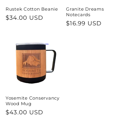
Rustek Cotton Beanie
Granite Dreams
Notecards
Regular
$34.00 USD
Regular
$16.99 USD
price
price
Yosemite Conservancy
Wood Mug
Regular
$43.00 USD
price